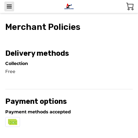
Merchant Policies
Delivery methods
Collection
Free
Payment options
Payment methods accepted