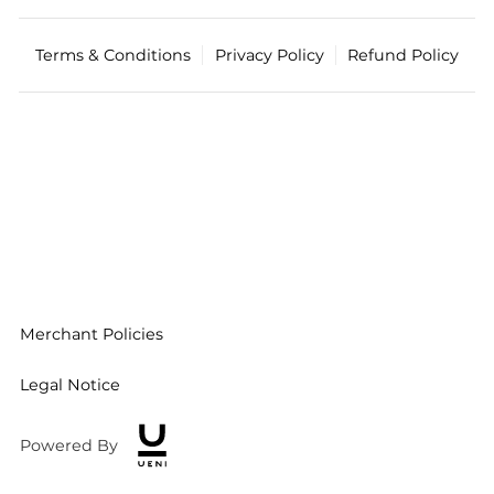
Terms & Conditions
Privacy Policy
Refund Policy
Merchant Policies
Legal Notice
Powered By